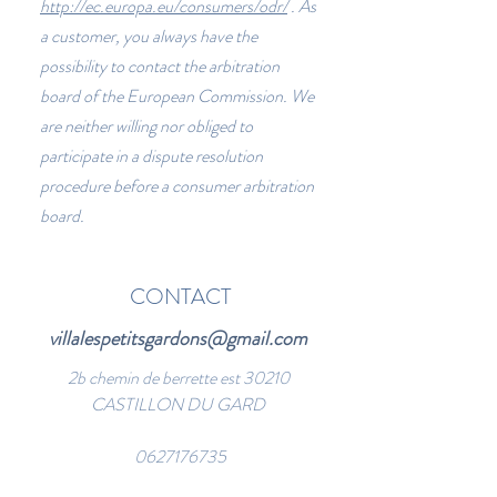
http://ec.europa.eu/consumers/odr/
. As
a customer, you always have the
possibility to contact the arbitration
board of the European Commission. We
are neither willing nor obliged to
participate in a dispute resolution
procedure before a consumer arbitration
board.
CONTACT
villalespetitsgardons@gmail.com
2b chemin de berrette est 30210
CASTILLON DU GARD
0627176735