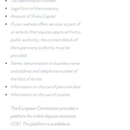
Tax identification number.
Legal form of the company.
Amount of Share Capital.
If your website offers services as part of
an activity that requires approval from a
public authority, the contact details of
the supervisory authority must be
provided.
Name, denomination or business name
and address and telephone number of
the host of its site.
Information on the use of personal data.
Information on the use of cookies.
The European Commission provides a
platform for online dispute resolution
(OS). This platform is available at