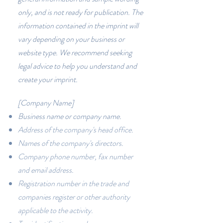
only, and is not ready for publication. The
information contained in the imprint will
vary depending on your business or
website type. We recommend seeking
legal advice to help you understand and
create your imprint.
[Company Name]
Business name or company name.
Address of the company's head office.
Names of the company's directors.
Company phone number, fax number
and email address.
Registration number in the trade and
companies register or other authority
applicable to the activity.