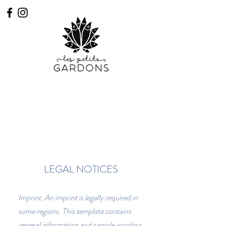
Book
Access practicians
LEGAL NOTICES
Imprint. An imprint is legally required in
some regions. This template contains
general information and sample wording